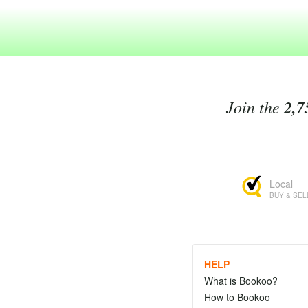
Join the
2,7
Local
BUY & SEL
HELP
What is Bookoo?
How to Bookoo