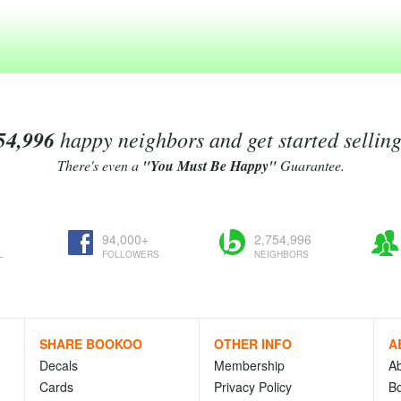
54,996
happy neighbors and get started sellin
There's even a
"You Must Be Happy"
Guarantee.
94,000+
2,754,996
L
FOLLOWERS
NEIGHBORS
SHARE BOOKOO
OTHER INFO
A
Decals
Membership
A
Cards
Privacy Policy
Bo