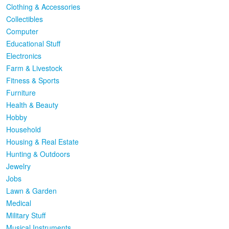
Clothing & Accessories
Collectibles
Computer
Educational Stuff
Electronics
Farm & Livestock
Fitness & Sports
Furniture
Health & Beauty
Hobby
Household
Housing & Real Estate
Hunting & Outdoors
Jewelry
Jobs
Lawn & Garden
Medical
Military Stuff
Musical Instruments