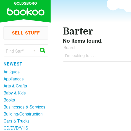
GOLDSBORO
Barter
SELL STUFF
No items found.
Search
Find Stuff
I'm looking for. . .
NEWEST
Antiques
Appliances
Arts & Crafts
Baby & Kids
Books
Businesses & Services
Building/Construction
Cars & Trucks
CD/DVD/VHS