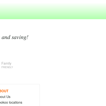
g and saving!
Family
FRIENDLY
BOUT
bout Us
okoo locations