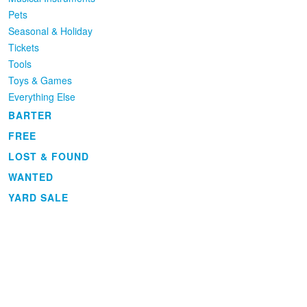
Pets
Seasonal & Holiday
Tickets
Tools
Toys & Games
Everything Else
BARTER
FREE
LOST & FOUND
WANTED
YARD SALE