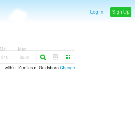
Log In
Sign Up
Min
Max
$10
$200
within 10 miles of Goldsboro
Change