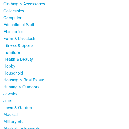
Clothing & Accessories
Collectibles
Computer
Educational Stuff
Electronics
Farm & Livestock
Fitness & Sports
Furniture
Health & Beauty
Hobby
Household
Housing & Real Estate
Hunting & Outdoors
Jewelry
Jobs
Lawn & Garden
Medical
Military Stuff
Musical Instruments