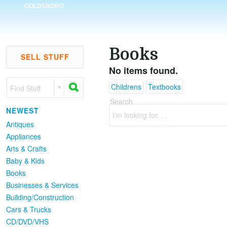
GOLDSBORO
Books
SELL STUFF
No items found.
Childrens
Textbooks
Find Stuff
Search
NEWEST
I'm looking for. . .
Antiques
Appliances
Arts & Crafts
Baby & Kids
Books
Businesses & Services
Building/Construction
Cars & Trucks
CD/DVD/VHS