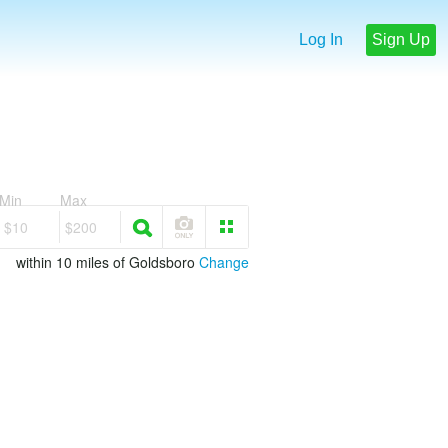
Log In
Sign Up
Min
Max
$10
$200
within 10 miles of Goldsboro
Change