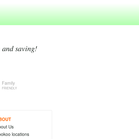
g and saving!
Family
FRIENDLY
BOUT
bout Us
okoo locations