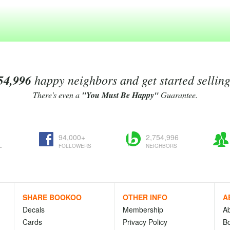
54,996
happy neighbors and get started sellin
There's even a
"You Must Be Happy"
Guarantee.
94,000+
2,754,996
L
FOLLOWERS
NEIGHBORS
SHARE BOOKOO
OTHER INFO
A
Decals
Membership
A
Cards
Privacy Policy
Bo