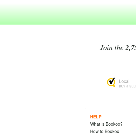
Join the
2,7
Local
BUY & SEL
HELP
What is Bookoo?
How to Bookoo