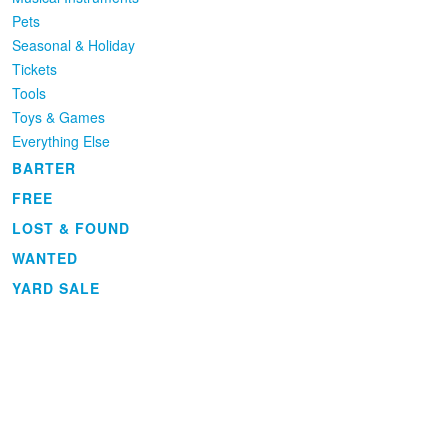
Pets
Seasonal & Holiday
Tickets
Tools
Toys & Games
Everything Else
BARTER
FREE
LOST & FOUND
WANTED
YARD SALE